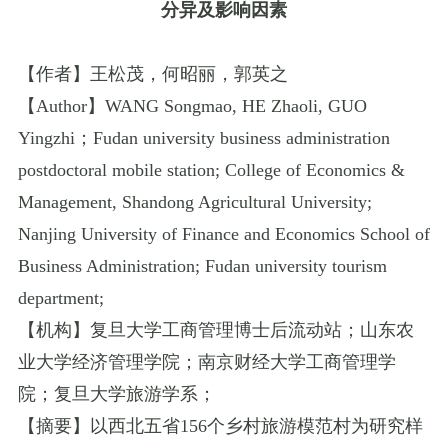
分异及影响因素
【作者】王松茂，何昭丽，郭英之
【
Author
】
WANG Songmao
,
HE Zhaoli
,
GUO
Yingzhi
；
Fudan university business administration
postdoctoral mobile station
;
College of Economics &
Management
,
Shandong Agricultural University
;
Nanjing University of Finance and Economics School of
Business Administration
;
Fudan university tourism
department
;
【机构】复旦大学工商管理博士后流动站；山东农
业大学经济管理学院；南京财经大学工商管理学
院；复旦大学旅游学系；
【摘要】以西北五省
156
个乡村旅游模范村为研究样