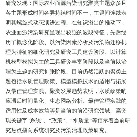
研究发现：国际农业面源污染研究聚类主题众多且
各主题形成时间各异持续时间不一，主题间连线表
明其螺旋式动态演进过程。在知识溢出的推动下，
农业面源污染研究呈现出较强的波段特征，先后经
历了概念化阶段、以污染因素分析及污染物迁移机
理为特征的细化研究及研究工具建设阶段、以计算
机模型模拟为主的工具研究丰富阶段以及当前以治
理为主题的研究扩张阶段。目前仍然活跃的聚类主
题包括水质管理政策、模型模拟技术的适用与拓展
及最佳管理实践。聚类发展趋势表明，水质政策响
应滞后时间量化、生态网络分析、最佳管理实践的
适用性及成本效益等是当前的前沿研究领域。高突
现关键字
“
系统
”
、
“
政策
”
、
“
水质量
”
等预示着当前研
究热点指向系统研究及污染治理政策研究。