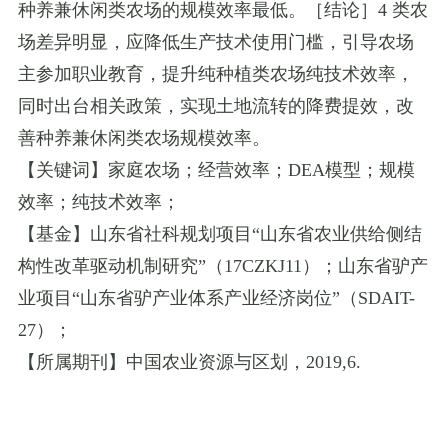
种养兼休闲类农场的规模效率最低。［结论］
4
类农
场差异明显，应降低生产技术使用门槛，引导农场
主参加职业教育，提升纯种植类农场纯技术效率，
同时出台相关政策，实现土地流转的降费提效，改
善种养兼休闲类农场规模效率。
【关键词】家庭农场；经营效率；
DEA
模型；规模
效率；纯技术效率；
【基金】山东省社科规划项目
“
山东省农业供给侧结
构性改革驱动机制研究
”
（
17CZKJ11
）；山东省驴产
业项目
“
山东省驴产业体系产业经济岗位
”
（
SDAIT-
27
）；
【所属期刊】中国农业资源与区划，
2019
,
6.