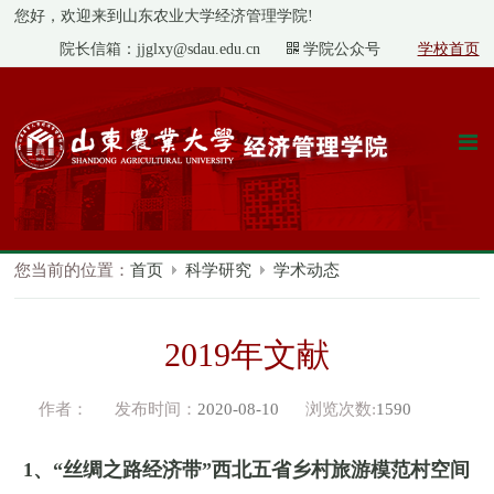
您好，欢迎来到山东农业大学经济管理学院!
院长信箱：jjglxy@sdau.edu.cn
学院公众号
学校首页
您当前的位置：
首页
科学研究
学术动态
2019年文献
作者：
发布时间：
2020-08-10
浏览次数:
1590
1
、
“
丝绸之路经济带
”
西北五省乡村旅游模范村空间