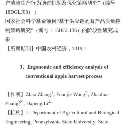
户清洁生产行为演进机制及优化策略研究
”
（编号：
18DGLJ08
）；
国家社会科学基金项目
“
基于供应链的畜产品质量控
制策略研究
”
（编号：
15BGL136
）的阶段性研究成
果；
【所属期刊】中国农村经济，
2019
,
1.
3
、
Ergonomic and efficiency analysis of
conventional apple harvest process
1
2
【作者】
Zhao Zhang
, Yuanjie Wang
, Zhaohua
3*
4
Zhang
, Dapeng Li
【机构】
1. Department of Agricultural and Biological
Engineering, Pennsylvania State University, State