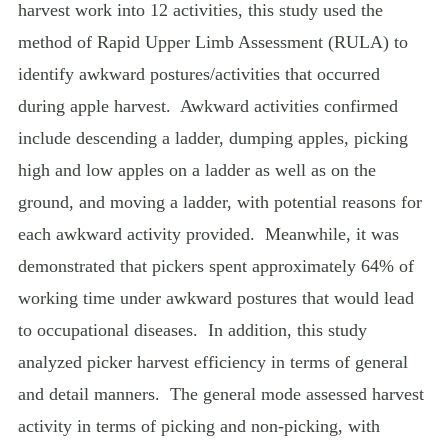
harvest work into 12 activities, this study used the
method of Rapid Upper Limb Assessment (RULA) to
identify awkward postures/activities that occurred
during apple harvest.
Awkward activities confirmed
include descending a ladder, dumping apples, picking
high and low apples on a ladder as well as on the
ground, and moving a ladder, with potential reasons for
each awkward activity provided.
Meanwhile, it was
demonstrated that pickers spent approximately 64% of
working time under awkward postures that would lead
to occupational diseases.
In addition, this study
analyzed picker harvest efficiency in terms of general
and detail manners.
The general mode assessed harvest
activity in terms of picking and non-picking, with