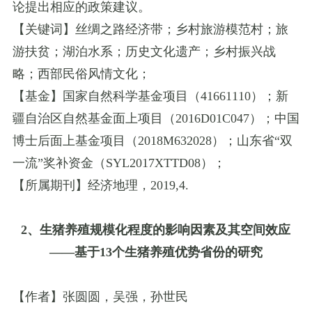
论提出相应的政策建议。
【关键词】丝绸之路经济带；乡村旅游模范村；旅
游扶贫；湖泊水系；历史文化遗产；乡村振兴战
略；西部民俗风情文化；
【基金】国家自然科学基金项目（
41661110
）；新
疆自治区自然基金面上项目（
2016D01C047
）；中国
博士后面上基金项目（
2018M632028
）；山东省
“
双
一流
”
奖补资金（
SYL2017XTTD08
）；
【所属期刊】经济地理，
2019
,
4.
2
、生猪养殖规模化程度的影响因素及其空间效应
——
基于
13
个生猪养殖优势省份的研究
【作者】张圆圆，吴强，孙世民