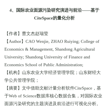
4
、国际农业面源污染研究演进与前沿
——
基于
CiteSpace
的量化分析
【作者】曹文杰
赵瑞莹
【
Author
】
CAO Wenjie
,
ZHAO Ruiying
;
College of
Economics & Management
,
Shandong Agricultural
University
;
Shandong University of Finance and
Economics School of Public Administration
;
【机构】山东农业大学经济管理学院；山东财经大
学公共管理学院；
【摘要】文中借助文献计量分析软件
CiteSpace
，基
于
Web of Science
数据库核心数据合集，对国际农业
面源污染研究的主题演进及前沿进行可视化分析。