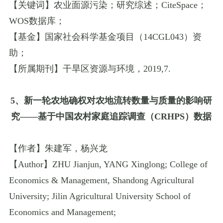
【关键词】农业面源污染；研究综述；
CiteSpace
；
WOS
数据库；
【基金】国家社会科学基金项目（
14CGL043
）资
助；
【所属期刊】
干旱区资源与环境
，
2019
,
7.
5
、新一轮农地确权对农地流转数量与质量的影响研
究
——
基于中国农村家庭追踪调查（
CRHPS
）数据
【作者】朱建军，杨兴龙
【
Author
】
ZHU Jianjun
,
YANG Xinglong
;
College of
Economics & Management
,
Shandong Agricultural
University
;
Jilin Agricultural University School of
Economics and Management
;