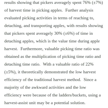
results showing that pickers averagely spent 76% (±7%)
of harvest time in picking apples.
Further analysis
evaluated picking activities in terms of reaching to,
detaching, and transporting apples, with results showing
that pickers spent averagely 30% (±6%) of time in
detaching apples, which is the value time during apple
harvest.
Furthermore, valuable picking time ratio was
obtained as the multiplication of picking time ratio and
detaching time ratio.
With a valuable ratio of 22%
(±5%), it theoretically demonstrated the low harvest
efficiency of the traditional harvest method.
Since a
majority of the awkward activities and the low
efficiency were because of the ladders/buckets, using a
harvest-assist unit may be a potential solution.