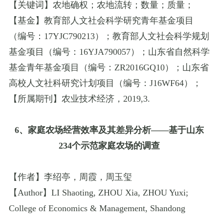
【关键词】农地确权；农地流转；数量；质量；
【基金】教育部人文社会科学研究青年基金项目
（编号：
17YJC790213
）；教育部人文社会科学规划
基金项目（编号：
16YJA790057
）；山东省自然科学
基金青年基金项目（编号：
ZR2016GQ10
）；山东省
高校人文社科研究计划项目（编号：
J16WF64
）；
【所属期刊】农业技术经济，
2019
,
3.
6
、家庭农场经营效率及其差异分析
——
基于山东
234
个示范家庭农场的调查
【作者】李绍亭，周霞，周玉玺
【
Author
】
LI Shaoting
,
ZHOU Xia
,
ZHOU Yuxi
;
College of Economics & Management
,
Shandong