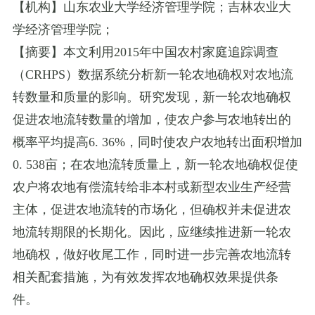
【机构】山东农业大学经济管理学院；吉林农业大
学经济管理学院；
【摘要】本文利用
2015
年中国农村家庭追踪调查
（
CRHPS
）数据系统分析新一轮农地确权对农地流
转数量和质量的影响。研究发现，新一轮农地确权
促进农地流转数量的增加，使农户参与农地转出的
概率平均提高
6. 36%
，同时使农户农地转出面积增加
0. 538
亩；在农地流转质量上，新一轮农地确权促使
农户将农地有偿流转给非本村或新型农业生产经营
主体，促进农地流转的市场化，但确权并未促进农
地流转期限的长期化。因此，应继续推进新一轮农
地确权，做好收尾工作，同时进一步完善农地流转
相关配套措施，为有效发挥农地确权效果提供条
件。