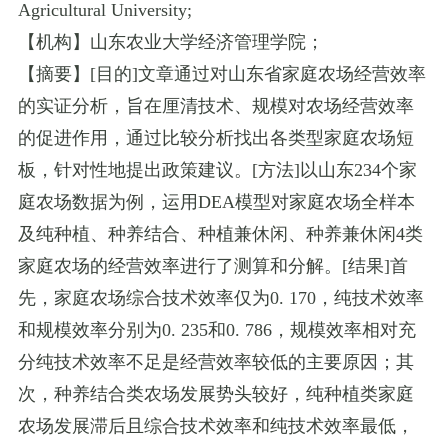
Agricultural University
;
【机构】山东农业大学经济管理学院；
【摘要】
[
目的
]
文章通过对山东省家庭农场经营效率
的实证分析，旨在厘清技术、规模对农场经营效率
的促进作用，通过比较分析找出各类型家庭农场短
板，针对性地提出政策建议。
[
方法
]
以山东
234
个家
庭农场数据为例，运用
DEA
模型对家庭农场全样本
及纯种植、种养结合、种植兼休闲、种养兼休闲
4
类
家庭农场的经营效率进行了测算和分解。
[
结果
]
首
先，家庭农场综合技术效率仅为
0. 170
，纯技术效率
和规模效率分别为
0. 235
和
0. 786
，规模效率相对充
分纯技术效率不足是经营效率较低的主要原因；其
次，种养结合类农场发展势头较好，纯种植类家庭
农场发展滞后且综合技术效率和纯技术效率最低，