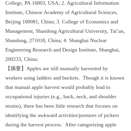
College, PA 16803, USA; 2. Agricultural Information
Institute, Chinese Academy of Agricultural Sciences,
Beijing 100081, China; 3. College of Economics and
Management, Shandong Agricultural University, Tai’an,
Shandong, 271018, China; 4. Shanghai Nuclear
Engineering Research and Design Institute, Shanghai,
200233, China;
【摘要】
Apples are still manually harvested by
workers using ladders and buckets.
Though it is known
that manual apple harvest would probably lead to
occupational injuries (e.g., back, neck, and shoulder
strains), there has been little research that focuses on
identifying the awkward activities/postures of pickers
during the harvest process.
After categorizing apple