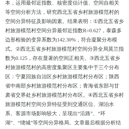
本，运用最邻近指数、核密度估计值、空间自相关
等空间分析方法，研究西北五省乡村旅游模范村的
空间分异特征及影响因素。结果表明：
①
西北五省乡
村旅游模范村空间分异最邻近指数
R=0.627
，泰森多
边形检验的变异系数为
142.30%
，符合凝聚分布模
式。
②
西北五省乡村旅游模范村空间分异全局莫兰指
数为
0.125
，存在显著的空间正相关。
③
西北五省乡
村旅游模范村的高密度集聚区主要集中于三个分布
区：宁夏回族自治区乡村旅游模范村分布区；陕西
省中南部乡村旅游模范村分布区；青海省东部与甘
肃省交界处乡村旅游模范村分布区。
④
西北五省乡村
旅游模范村空间分异特征受到交通区位、湖泊水
系、客源市场影响较大，呈现出
“
沿路
”
、
“
环
湖
”
、
“
绕城
”
等空间分异格局。文章最后根据分析结