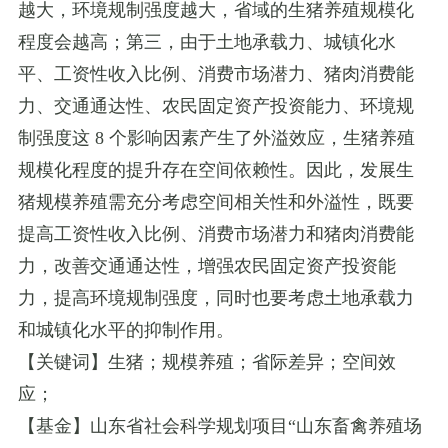
越大，环境规制强度越大，省域的生猪养殖规模化
程度会越高；第三，由于土地承载力、城镇化水
平、工资性收入比例、消费市场潜力、猪肉消费能
力、交通通达性、农民固定资产投资能力、环境规
制强度这
8
个影响因素产生了外溢效应，生猪养殖
规模化程度的提升存在空间依赖性。因此，发展生
猪规模养殖需充分考虑空间相关性和外溢性，既要
提高工资性收入比例、消费市场潜力和猪肉消费能
力，改善交通通达性，增强农民固定资产投资能
力，提高环境规制强度，同时也要考虑土地承载力
和城镇化水平的抑制作用。
【关键词】生猪；规模养殖；省际差异；空间效
应；
【基金】山东省社会科学规划项目
“
山东畜禽养殖场