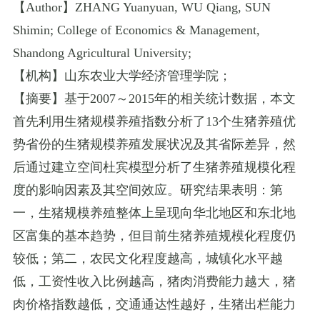
【
Author
】
ZHANG Yuanyuan
,
WU Qiang
,
SUN
Shimin
;
College of Economics & Management
,
Shandong Agricultural University
;
【机构】山东农业大学经济管理学院；
【摘要】基于
2007
～
2015
年的相关统计数据，本文
首先利用生猪规模养殖指数分析了
13
个生猪养殖优
势省份的生猪规模养殖发展状况及其省际差异，然
后通过建立空间杜宾模型分析了生猪养殖规模化程
度的影响因素及其空间效应。研究结果表明：第
一，生猪规模养殖整体上呈现向华北地区和东北地
区富集的基本趋势，但目前生猪养殖规模化程度仍
较低；第二，农民文化程度越高，城镇化水平越
低，工资性收入比例越高，猪肉消费能力越大，猪
肉价格指数越低，交通通达性越好，生猪出栏能力