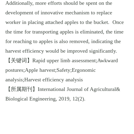
Additionally, more efforts should be spent on the
development of innovative mechanism to replace
worker in placing attached apples to the bucket.
Once
the time for transporting apples is eliminated, the time
for reaching to apples is also removed, indicating the
harvest efficiency would be improved significantly.
【关键词】
Rapid upper limb assessment;Awkward
postures;Apple harvest;Safety;Ergonomic
analysis;Harvest efficiency analysis
【所属期刊】
International Journal of Agricultural&
Biological Engineering, 2019, 12(2).